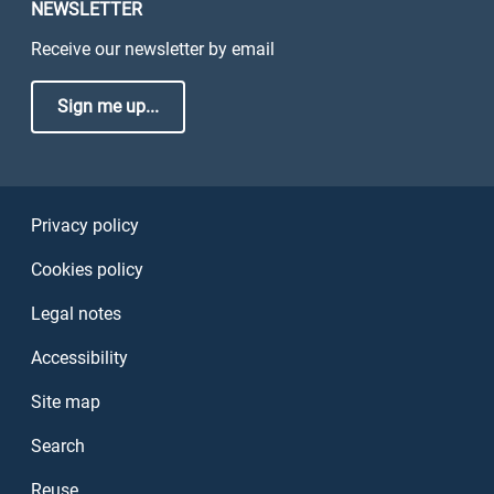
NEWSLETTER
Receive our newsletter by email
Sign me up...
Sezione Link Utili
Privacy policy
Cookies policy
Legal notes
Accessibility
Site map
Search
Reuse