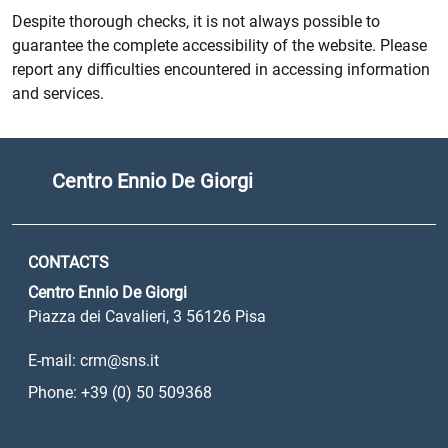
Despite thorough checks, it is not always possible to
guarantee the complete accessibility of the website. Please
report any difficulties encountered in accessing information
and services.
Centro Ennio De Giorgi
CONTACTS
Centro Ennio De Giorgi
Piazza dei Cavalieri, 3 56126 Pisa
E-mail: crm@sns.it
Phone: +39 (0) 50 509368