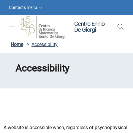
Skip to contents
Skip to main navigation
Skip to footer
Contacts menu
Centro Ennio
De Giorgi
Home
>
Accessibility
Accessibility
A website is accessible when, regardless of psychophysical