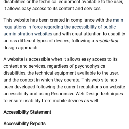
disabilities or the technical equipment available to the user,
it allows easy access to its content and services.
This website has been created in compliance with the
main
regulations in force regarding the accessibility of public
administration websites
and with great attention to usability
across different types of devices, following a
mobile-first
design approach.
A website is accessible when it allows easy access to its
content and services, regardless of psychophysical
disabilities, the technical equipment available to the user,
and the context in which they operate. This web site has
been developed following the current regulations on website
accessibility and using Responsive Web Design techniques
to ensure usability from mobile devices as well.
Accessibility Statement
Accessibility Reports