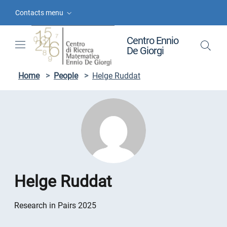
Skip to contents
Skip to main navigation
Skip to footer
Contacts menu
Centro Ennio
De Giorgi
Home
>
People
>
Helge Ruddat
Helge Ruddat
Research in Pairs 2025