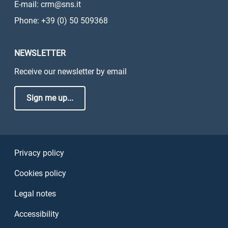
E-mail: crm@sns.it
Phone: +39 (0) 50 509368
NEWSLETTER
Receive our newsletter by email
Sign me up...
Sezione Link Utili
Privacy policy
Cookies policy
Legal notes
Accessibility