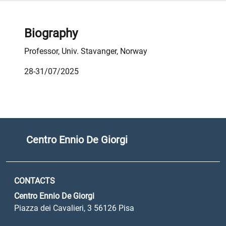
Biography
Professor, Univ. Stavanger, Norway
28-31/07/2025
Centro Ennio De Giorgi
CONTACTS
Centro Ennio De Giorgi
Piazza dei Cavalieri, 3 56126 Pisa