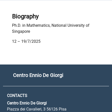
Biography
Ph.D. in Mathematics, National University of
Singapore
12 – 19/7/2025
Centro Ennio De Giorgi
CONTACTS
Centro Ennio De Giorgi
Piazza dei Cavalieri, 3 56126 Pisa