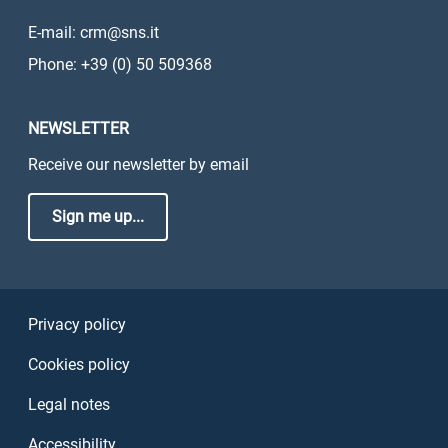
E-mail: crm@sns.it
Phone: +39 (0) 50 509368
NEWSLETTER
Receive our newsletter by email
Sign me up...
Sezione Link Utili
Privacy policy
Cookies policy
Legal notes
Accessibility