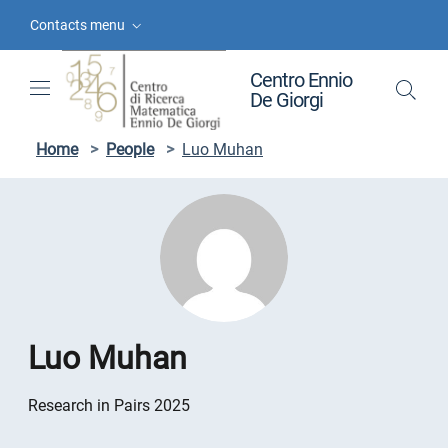
Skip to contents
Skip to main navigation
Skip to footer
Contacts menu
Centro Ennio
De Giorgi
Home
>
People
>
Luo Muhan
Luo Muhan
Research in Pairs 2025